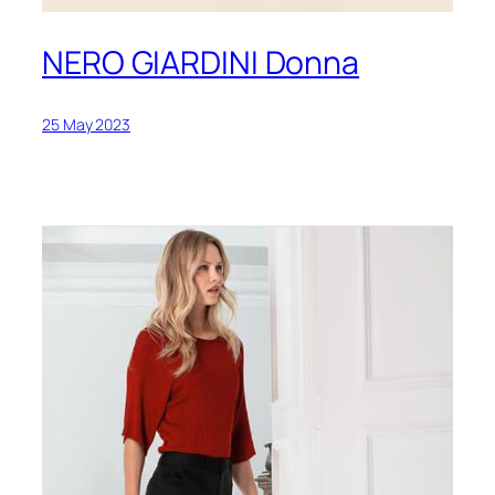
NERO GIARDINI Donna
25 May 2023