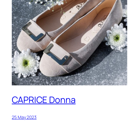
CAPRICE Donna
25 May 2023