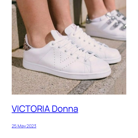
VICTORIA Donna
25 May 2023