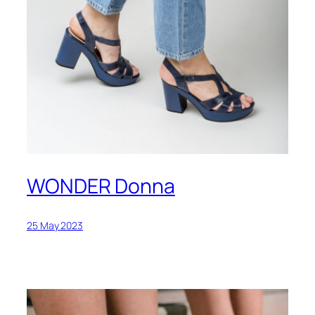
WONDER Donna
25 May 2023