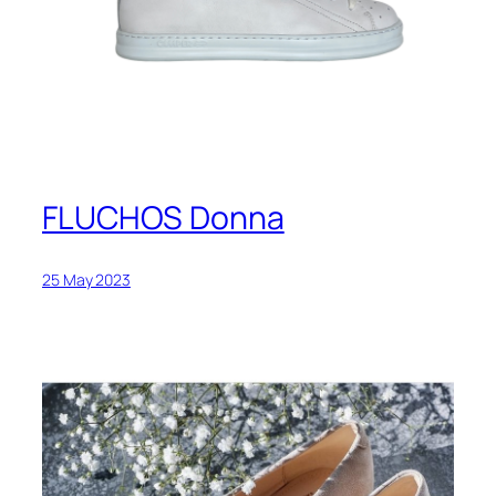
FLUCHOS Donna
25 May 2023