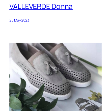
VALLEVERDE Donna
25 May 2023