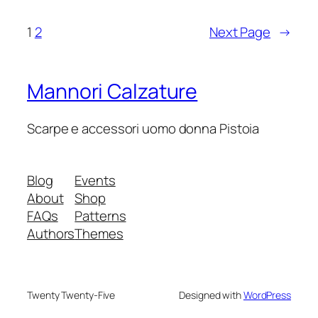
1
2
Next Page
→
Mannori Calzature
Scarpe e accessori uomo donna Pistoia
Blog
Events
About
Shop
FAQs
Patterns
Authors
Themes
Twenty Twenty-Five
Designed with
WordPress