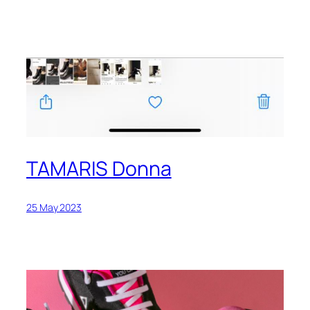
TAMARIS Donna
25 May 2023