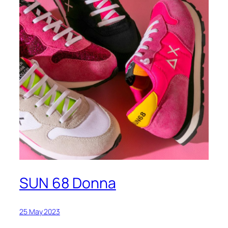
SUN 68 Donna
25 May 2023