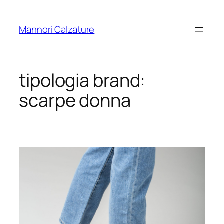
Skip
to
Mannori Calzature
content
tipologia brand:
scarpe donna