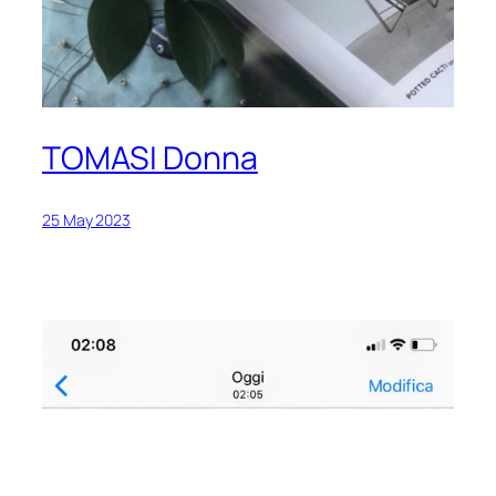
TOMASI Donna
25 May 2023