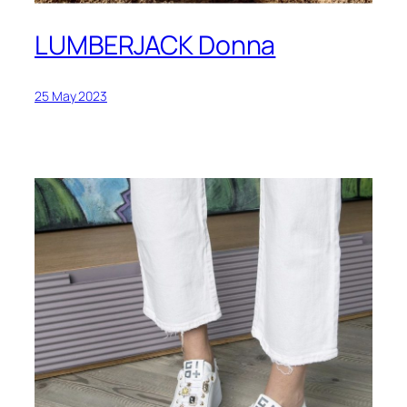
LUMBERJACK Donna
25 May 2023