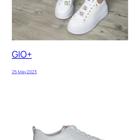
GIO+
25 May 2023