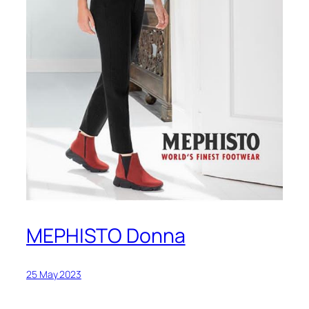
MEPHISTO Donna
25 May 2023